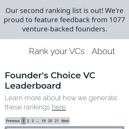
Our second ranking list is out! We're
proud to feature feedback from 1077
venture-backed founders.
Rank your VCs
About
Founder's Choice VC
Leaderboard
Learn more about how we generate
these rankings
here
Previous
1
2
3
...
19
20
21
Next