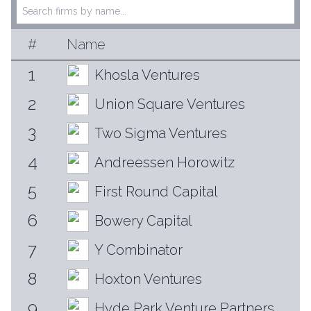
#
Name
1
Khosla Ventures
2
Union Square Ventures
3
Two Sigma Ventures
4
Andreessen Horowitz
5
First Round Capital
6
Bowery Capital
7
Y Combinator
8
Hoxton Ventures
9
Hyde Park Venture Partners