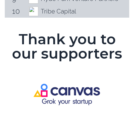
10
Tribe Capital
Thank you to
our supporters