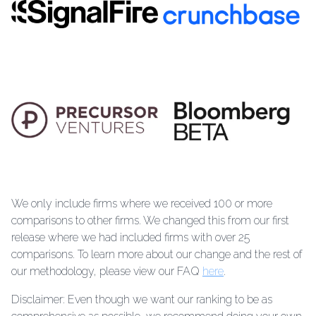
We only include firms where we received 100 or more
comparisons to other firms. We changed this from our first
release where we had included firms with over 25
comparisons. To learn more about our change and the rest of
our methodology, please view our FAQ
here
.
Disclaimer: Even though we want our ranking to be as